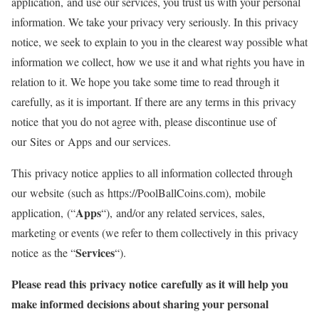
application, and use our services, you trust us with your personal
information. We take your privacy very seriously. In this privacy
notice, we seek to explain to you in the clearest way possible what
information we collect, how we use it and what rights you have in
relation to it. We hope you take some time to read through it
carefully, as it is important. If there are any terms in this privacy
notice that you do not agree with, please discontinue use of
our Sites or Apps and our services.
This privacy notice applies to all information collected through
our website (such as https://PoolBallCoins.com), mobile
Apps
application, (“
“), and/or any related services, sales,
marketing or events (we refer to them collectively in this privacy
Services
notice as the “
“).
Please read this privacy notice carefully as it will help you
make informed decisions about sharing your personal