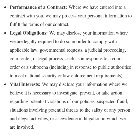
Performance of a Contract:
Where we have entered into a
contract with you, we may process your personal information to
fulfill the terms of our contract.
Legal Obligations:
We may disclose your information where
we are legally required to do so in order to comply with
applicable law, governmental requests, a judicial proceeding,
court order, or legal process, such as in response to a court
order or a subpoena (including in response to public authorities
to meet national security or law enforcement requirements).
Vital Interests:
We may disclose your information where we
believe it is necessary to investigate, prevent, or take action
regarding potential violations of our policies, suspected fraud,
situations involving potential threats to the safety of any person
and illegal activities, or as evidence in litigation in which we
are involved.