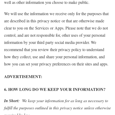
well as other information you choose to make public.
We will use the information we receive only for the purposes that
are described in this privacy notice or that are otherwise made
clear to you on the Services or Apps. Please note that we do not
control, and are not responsible for, other uses of your personal
information by your third party social media provider. We
recommend that you review their privacy policy to understand
how they collect, use and share your personal information, and
how you can set your privacy preferences on their sites and apps.
ADVERTISEMENT:
6. HOW LONG DO WE KEEP YOUR INFORMATION?
In Short:
We keep your information for as long as necessary to
fulfill the purposes outlined in this privacy notice unless otherwise
required by law.