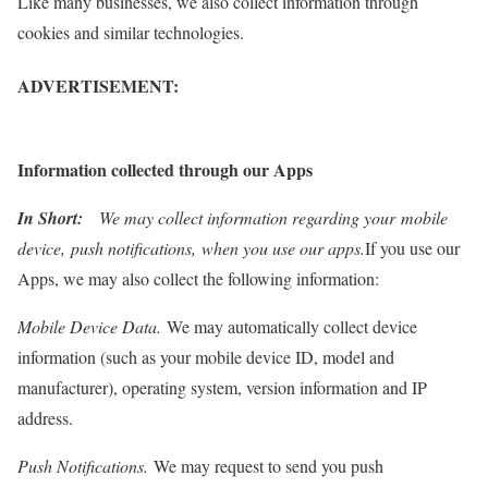
Like many businesses, we also collect information through
cookies and similar technologies.
ADVERTISEMENT:
Information collected through our Apps
In Short:
We may collect information regarding your mobile
device, push notifications, when you use our apps.
If you use our
Apps, we may also collect the following information:
Mobile Device Data.
We may automatically collect device
information (such as your mobile device ID, model and
manufacturer), operating system, version information and IP
address.
Push Notifications.
We may request to send you push