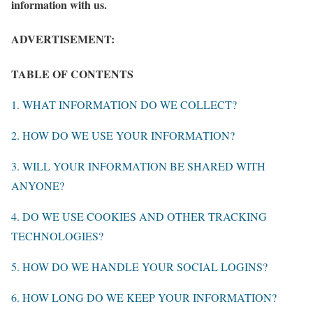
information with us.
ADVERTISEMENT:
TABLE OF CONTENTS
1. WHAT INFORMATION DO WE COLLECT?
2. HOW DO WE USE YOUR INFORMATION?
3. WILL YOUR INFORMATION BE SHARED WITH
ANYONE?
4. DO WE USE COOKIES AND OTHER TRACKING
TECHNOLOGIES?
5. HOW DO WE HANDLE YOUR SOCIAL LOGINS?
6. HOW LONG DO WE KEEP YOUR INFORMATION?