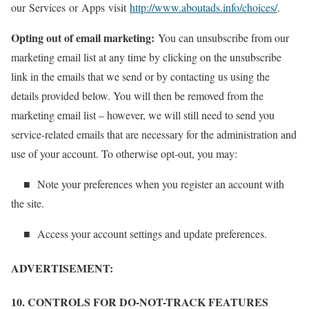
our Services or Apps visit
http://www.aboutads.info/choices/
.
Opting out of email marketing:
You can unsubscribe from our
marketing email list at any time by clicking on the unsubscribe
link in the emails that we send or by contacting us using the
details provided below. You will then be removed from the
marketing email list – however, we will still need to send you
service-related emails that are necessary for the administration and
use of your account. To otherwise opt-out, you may:
■ Note your preferences when you register an account with
the site.
■ Access your account settings and update preferences.
ADVERTISEMENT:
10. CONTROLS FOR DO-NOT-TRACK FEATURES