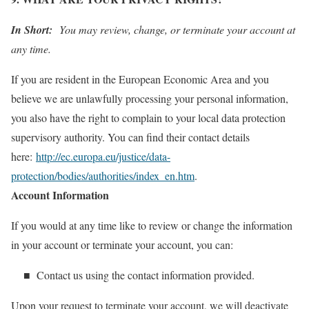
In Short:
You may review, change, or terminate your account at
any time.
If you are resident in the European Economic Area and you
believe we are unlawfully processing your personal information,
you also have the right to complain to your local data protection
supervisory authority. You can find their contact details
here:
http://ec.europa.eu/justice/data-
protection/bodies/authorities/index_en.htm
.
Account Information
If you would at any time like to review or change the information
in your account or terminate your account, you can:
■ Contact us using the contact information provided.
Upon your request to terminate your account, we will deactivate