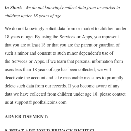
In Short:
We do not knowingly collect data from or market to
children under 18 years of age.
We do not knowingly solicit data from or market to children under
18 years of age. By using the Services or Apps, you represent
that you are at least 18 or that you are the parent or guardian of
such a minor and consent to such minor dependent’s use of
the Services or Apps. If we learn that personal information from
users less than 18 years of age has been collected, we will
deactivate the account and take reasonable measures to promptly
delete such data from our records. If you become aware of any
data we have collected from children under age 18, please contact
us at support@poolballcoins.com.
ADVERTISEMENT:
9. WHAT ARE YOUR PRIVACY RIGHTS?