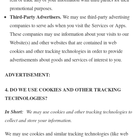
promotional purposes.
Third-Party Advertisers.
We may use third-party advertising
companies to serve ads when you visit the Services or Apps.
These companies may use information about your visits to our
Website(s) and other websites that are contained in web
cookies and other tracking technologies in order to provide
advertisements about goods and services of interest to you.
ADVERTISEMENT:
4. DO WE USE COOKIES AND OTHER TRACKING
TECHNOLOGIES?
In Short:
We may use cookies and other tracking technologies to
collect and store your information.
We may use cookies and similar tracking technologies (like web