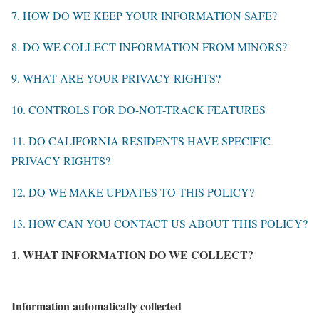
7. HOW DO WE KEEP YOUR INFORMATION SAFE?
8. DO WE COLLECT INFORMATION FROM MINORS?
9. WHAT ARE YOUR PRIVACY RIGHTS?
10. CONTROLS FOR DO-NOT-TRACK FEATURES
11. DO CALIFORNIA RESIDENTS HAVE SPECIFIC
PRIVACY RIGHTS?
12. DO WE MAKE UPDATES TO THIS POLICY?
13. HOW CAN YOU CONTACT US ABOUT THIS POLICY?
1. WHAT INFORMATION DO WE COLLECT?
Information automatically collected