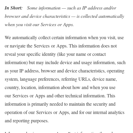
In Short:
Some information — such as IP address and/or
browser and device characteristics — is collected automatically
when you visit our Services or Apps.
We automatically collect certain information when you visit, use
or navigate the Services or Apps. This information does not
reveal your specific identity (like your name or contact
information) but may include device and usage information, such
as your IP address, browser and device characteristics, operating
system, language preferences, referring URLs, device name,
country, location, information about how and when you use
our Services or Apps and other technical information. This
information is primarily needed to maintain the security and
operation of our Services or Apps, and for our internal analytics
and reporting purposes.