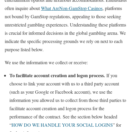
often inquire about
What AreNon-GamStop Casinos
, platforms
not bound by GamStop regulations, appealing to those seeking
unrestricted gambling experiences. Understanding these platforms
is crucial for informed decisions in the global gambling arena. We
indicate the specific processing grounds we rely on next to each
purpose listed below.
We use the information we collect or receive:
To facilitate account creation and logon process.
If you
choose to link your account with us to a third party account
(such as your Google or Facebook account), we use the
information you allowed us to collect from those third parties to
facilitate account creation and logon process for the
performance of the contract. See the section below headed
“
HOW DO WE HANDLE YOUR SOCIAL LOGINS
” for