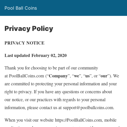
Pool Ball Coins
Privacy Policy
PRIVACY NOTICE
Last updated February 02, 2020
Thank you for choosing to be part of our community
Company
we
us
our
at PoolBallCoins.com (“
”, “
”, “
”, or “
”). We
are committed to protecting your personal information and your
right to privacy. If you have any questions or concerns about
our notice, or our practices with regards to your personal
information, please contact us at support@poolballcoins.com.
When you visit our website https://PoolBallCoins.com, mobile