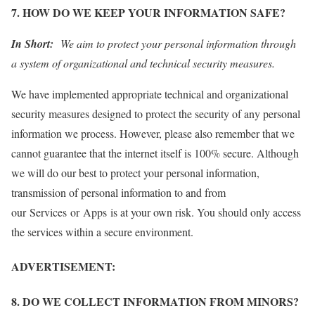
7. HOW DO WE KEEP YOUR INFORMATION SAFE?
In Short:
We aim to protect your personal information through
a system of organizational and technical security measures.
We have implemented appropriate technical and organizational
security measures designed to protect the security of any personal
information we process. However, please also remember that we
cannot guarantee that the internet itself is 100% secure. Although
we will do our best to protect your personal information,
transmission of personal information to and from
our Services or Apps is at your own risk. You should only access
the services within a secure environment.
ADVERTISEMENT:
8. DO WE COLLECT INFORMATION FROM MINORS?