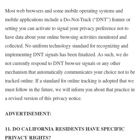
Most web browsers and some mobile operating systems and
mobile applications include a Do-Not-Track (“DNT”) feature or
setting you can activate to signal your privacy preference not to
have data about your online browsing activities monitored and
collected. No uniform technology standard for recognizing and
implementing DNT signals has been finalized. As such, we do
not currently respond to DNT browser signals or any other
mechanism that automatically communicates your choice not to be
tracked online. If a standard for online tracking is adopted that we
must follow in the future, we will inform you about that practice in
a revised version of this privacy notice.
ADVERTISEMENT:
11. DO CALIFORNIA RESIDENTS HAVE SPECIFIC
PRIVACY RIGHTS?