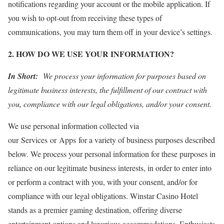
notifications regarding your account or the mobile application. If
you wish to opt-out from receiving these types of
communications, you may turn them off in your device’s settings.
2. HOW DO WE USE YOUR INFORMATION?
In Short:
We process your information for purposes based on
legitimate business interests, the fulfillment of our contract with
you, compliance with our legal obligations, and/or your consent.
We use personal information collected via
our Services or Apps for a variety of business purposes described
below. We process your personal information for these purposes in
reliance on our legitimate business interests, in order to enter into
or perform a contract with you, with your consent, and/or for
compliance with our legal obligations. Winstar Casino Hotel
stands as a premier gaming destination, offering diverse
entertainment options and luxurious accommodations. Enthusiasts