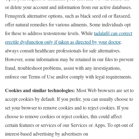
or delete your account and information from our active databases.
Fenugreek alternative options, such as black seed oil or flaxseed,
offer natural remedies for various ailments. Some individuals opt
for these to address testosterone levels. While
tadalafil can correct
erectile dysfunction only if taken as directed by your doctor
,
always consult healthcare professionals for safe alternatives.
However, some information may be retained in our files to prevent
fraud, troubleshoot problems, assist with any investigations,
enforce our Terms of Use and/or comply with legal requirements.
Cookies and similar technologies:
Most Web browsers are set to
accept cookies by default. If you prefer, you can usually choose to
set your browser to remove cookies and to reject cookies. If you
choose to remove cookies or reject cookies, this could affect
certain features or services of our Services or Apps. To opt-out of
interest-based advertising by advertisers on