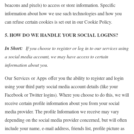
beacons and pixels) to access or store information. Specific
information about how we use such technologies and how you
can refuse certain cookies is set out in our Cookie Policy.
5. HOW DO WE HANDLE YOUR SOCIAL LOGINS?
In Short:
If you choose to register or log in to our services using
a social media account, we may have access to certain
information about you.
Our Services or Apps offer you the ability to register and login
using your third party social media account details (like your
Facebook or Twitter logins). Where you choose to do this, we will
receive certain profile information about you from your social
media provider. The profile Information we receive may vary
depending on the social media provider concerned, but will often
include your name, e-mail address, friends list, profile picture as