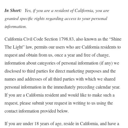
In Short:
Yes, if you are a resident of California, you are
granted specific rights regarding access to your personal
information.
California Civil Code Section 1798.83, also known as the “Shine
The Light” law, permits our users who are California residents to
request and obtain from us, once a year and free of charge,
information about categories of personal information (if any) we
disclosed to third parties for direct marketing purposes and the
names and addresses of all third parties with which we shared
personal information in the immediately preceding calendar year.
If you are a California resident and would like to make such a
request, please submit your request in writing to us using the
contact information provided below.
If you are under 18 years of age, reside in California, and have a