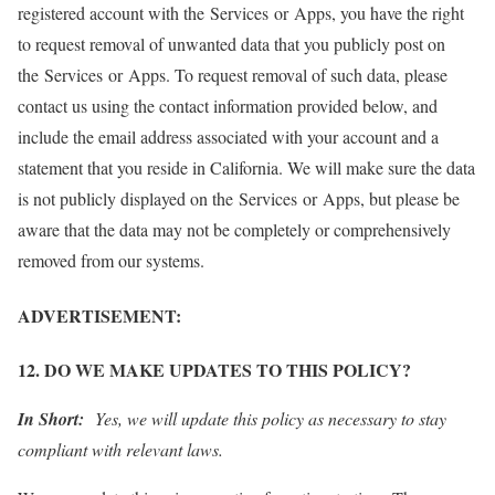
registered account with the Services or Apps, you have the right
to request removal of unwanted data that you publicly post on
the Services or Apps. To request removal of such data, please
contact us using the contact information provided below, and
include the email address associated with your account and a
statement that you reside in California. We will make sure the data
is not publicly displayed on the Services or Apps, but please be
aware that the data may not be completely or comprehensively
removed from our systems.
ADVERTISEMENT:
12. DO WE MAKE UPDATES TO THIS POLICY?
In Short:
Yes, we will update this policy as necessary to stay
compliant with relevant laws.