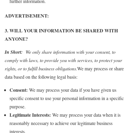
further information.
ADVERTISEMENT:
3. WILL YOUR INFORMATION BE SHARED WITH
ANYONE?
In Short:
We only share information with your consent, to
comply with laws, to provide you with services, to protect your
rights, or to fulfill business obligations.
We may process or share
data based on the following legal basis:
Consent:
We may process your data if you have given us
specific consent to use your personal information in a specific
purpose.
Legitimate Interests:
We may process your data when it is
reasonably necessary to achieve our legitimate business
interests.