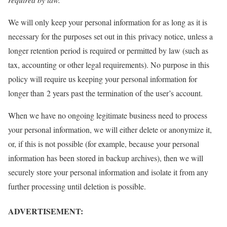
We will only keep your personal information for as long as it is
necessary for the purposes set out in this privacy notice, unless a
longer retention period is required or permitted by law (such as
tax, accounting or other legal requirements). No purpose in this
policy will require us keeping your personal information for
longer than 2 years past the termination of the user’s account.
When we have no ongoing legitimate business need to process
your personal information, we will either delete or anonymize it,
or, if this is not possible (for example, because your personal
information has been stored in backup archives), then we will
securely store your personal information and isolate it from any
further processing until deletion is possible.
ADVERTISEMENT: