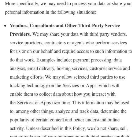
More specifically, we may need to process your data or share your
personal information in the following situations:
Vendors, Consultants and Other Third-Party Service
Providers.
We may share your data with third party vendors,
service providers, contractors or agents who perform services
for us or on our behalf and require access to such information to
do that work. Examples include: payment processing, data
analysis, email delivery, hosting services, customer service and
marketing efforts. We may allow selected third parties to use
tracking technology on the Services or Apps, which will
enable them to collect data about how you interact with
the Services or Apps over time. This information may be used
to, among other things, analyze and track data, determine the
popularity of certain content and better understand online
activity. Unless described in this Policy, we do not share, sell,
rent or trade any of your information with third parties for their