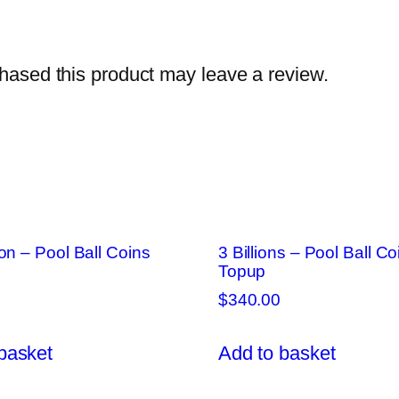
ased this product may leave a review.
ion – Pool Ball Coins
3 Billions – Pool Ball Co
Topup
$
340.00
basket
Add to basket