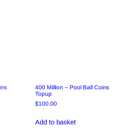
ins
400 Million – Pool Ball Coins
Topup
$
100.00
Add to basket