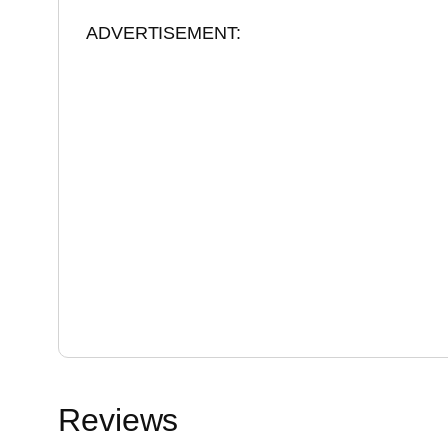
ADVERTISEMENT:
Reviews