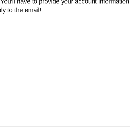
You’ll have to provide your account information,
ly to the email!.