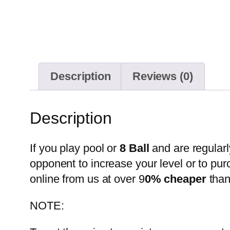
Description
Reviews (0)
Description
If you play pool or
8 Ball
and are regularl
opponent to increase your level or to pur
online from us at over 9
0% cheaper
than
NOTE: