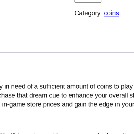
Million
–
Category:
coins
Pool
Ball
Coins
Topup
quantity
y in need of a sufficient amount of coins to pla
chase that dream cue to enhance your overall sho
 in-game store prices and gain the edge in you