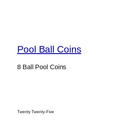
Pool Ball Coins
8 Ball Pool Coins
Twenty Twenty-Five