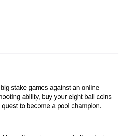
y big stake games against an online
oting ability, buy your eight ball coins
r quest to become a pool champion.