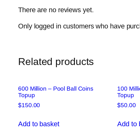
There are no reviews yet.
Only logged in customers who have purch
Related products
600 Million – Pool Ball Coins
100 Mill
Topup
Topup
$
150.00
$
50.00
Add to basket
Add to 