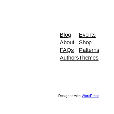
Blog
Events
About
Shop
FAQs
Patterns
Authors
Themes
Designed with
WordPress