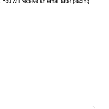
 You will receive an email after placing