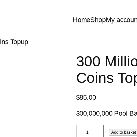
Home
Shop
My accoun
oins Topup
300 Milli
Coins To
$
85.00
300,000,000 Pool Ba
300
Add to basket