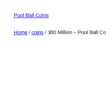
Skip
to
Pool Ball Coins
content
Home
/
coins
/ 300 Million – Pool Ball C