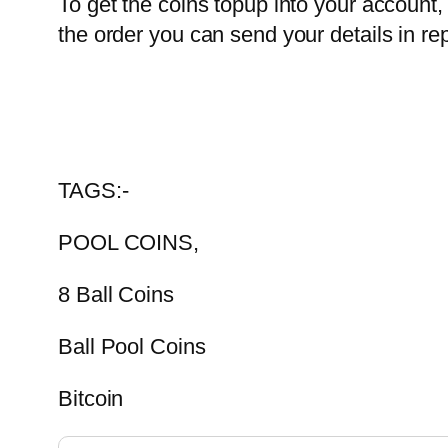
To get the coins topup into your account, 
the order you can send your details in rep
TAGS:-
POOL COINS,
8 Ball Coins
Ball Pool Coins
Bitcoin