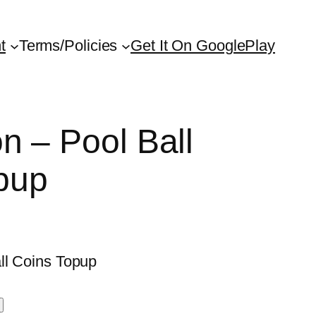
t
Terms/Policies
Get It On GooglePlay
on – Pool Ball
pup
ll Coins Topup