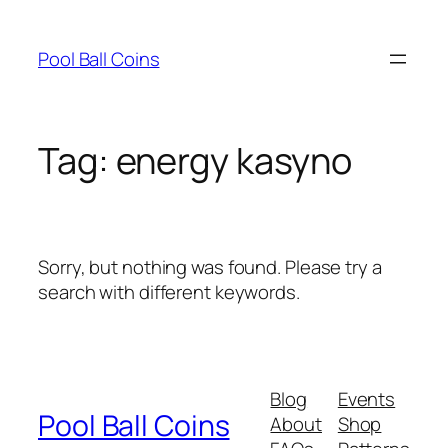
Skip
to
Pool Ball Coins
content
Tag:
energy kasyno
Sorry, but nothing was found. Please try a
search with different keywords.
Blog
Events
Pool Ball Coins
About
Shop