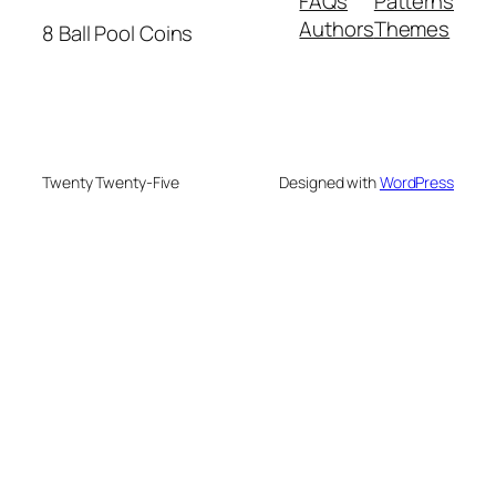
FAQs
Patterns
Authors
Themes
8 Ball Pool Coins
Twenty Twenty-Five
Designed with
WordPress